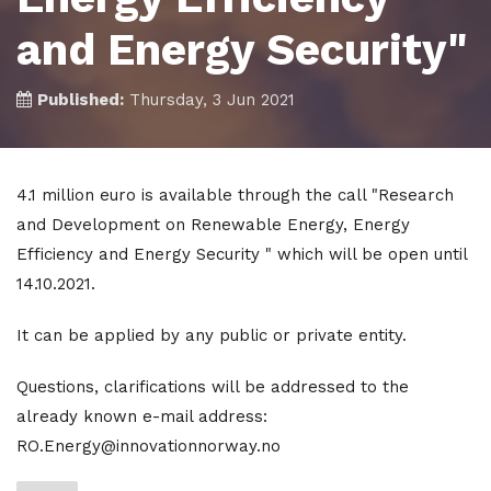
and Energy Security"
Published:
Thursday, 3 Jun 2021
4.1 million euro is available through the call "Research
and Development on Renewable Energy, Energy
Efficiency and Energy Security " which will be open until
14.10.2021.
It can be applied by any public or private entity.
Questions, clarifications will be addressed to the
already known e-mail address:
RO.Energy@innovationnorway.no