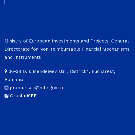
Ministry of European Investments and Projects, General
Directorate for Non-reimbursable Financial Mechanisms
and Instruments
36-38 D. I. Mendeleev str. , District 1, Bucharest,
Romania
granturisee@mfe.gov.ro
GranturiSEE