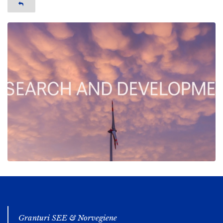
Granturi SEE & Norvegiene