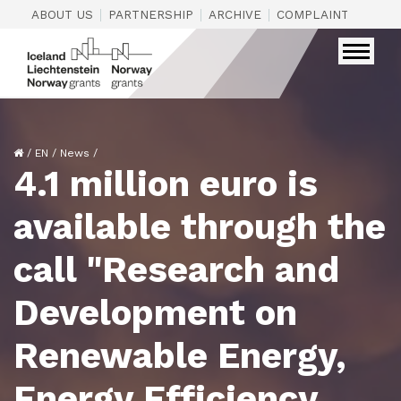
|
|
|
|
ABOUT US
PARTNERSHIP
ARCHIVE
COMPLAINTS
CON
/
EN
/
News
/
4.1 million euro is
available through the
call "Research and
Development on
Renewable Energy,
Energy Efficiency