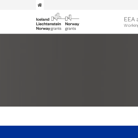
EEA 
Workin