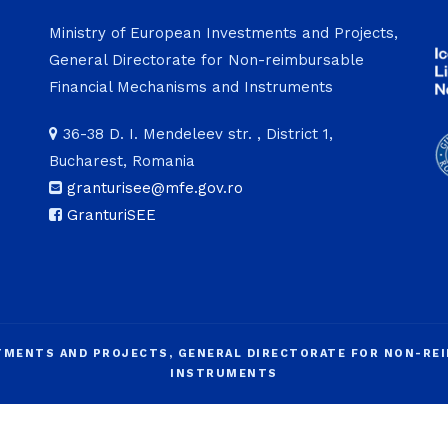
Ministry of European Investments and Projects,
General Directorate for Non-reimbursable
Financial Mechanisms and Instruments
36-38 D. I. Mendeleev str. , District 1,
Bucharest, Romania
granturisee@mfe.gov.ro
GranturiSEE
STMENTS AND PROJECTS, GENERAL DIRECTORATE FOR NON-RE
INSTRUMENTS