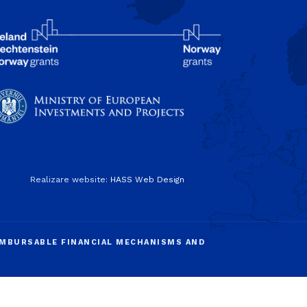
Realizare website:
HASS Web Design
IMBURSABLE FINANCIAL MECHANISMS AND