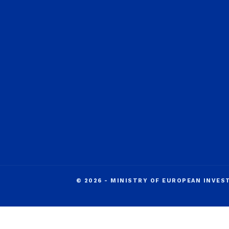
© 2026 - MINISTRY OF EUROPEAN INVE