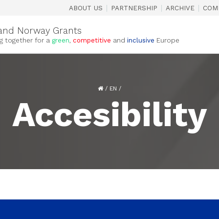
|
|
|
ABOUT US
PARTNERSHIP
ARCHIVE
COM
and Norway Grants
g together for a
green
,
competitive
and
inclusive
Europe
/
EN
/
Accesibility