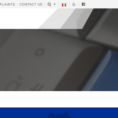
|
|
|
|
|
PLAINTS
CONTACT US