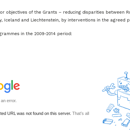
r objectives of the Grants – reducing disparities between 
 Iceland and Liechtenstein, by interventions in the agreed pr
ogrammes in the 2009-2014 period: