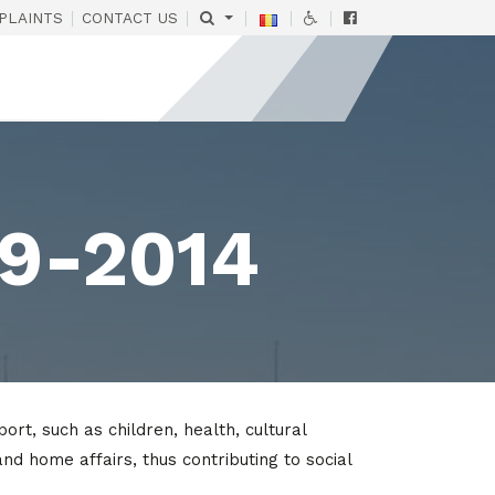
|
|
|
|
|
PLAINTS
CONTACT US
09-2014
, such as children, health, cultural
and home affairs, thus contributing to social