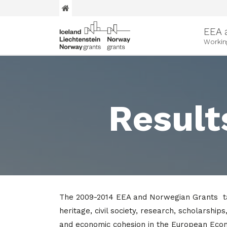
EEA 
Workin
Result
The 2009-2014 EEA and Norwegian Grants tar
heritage, civil society, research, scholarship
and economic cohesion in the European Eco