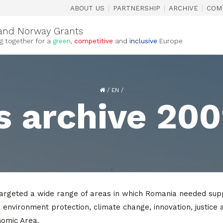
|
|
|
ABOUT US
PARTNERSHIP
ARCHIVE
COM
and Norway Grants
g together for a
green
,
competitive
and
inclusive
Europe
/
EN
/
s archive 20
geted a wide range of areas in which Romania needed support
s, environment protection, climate change, innovation, justice 
nomic Area.