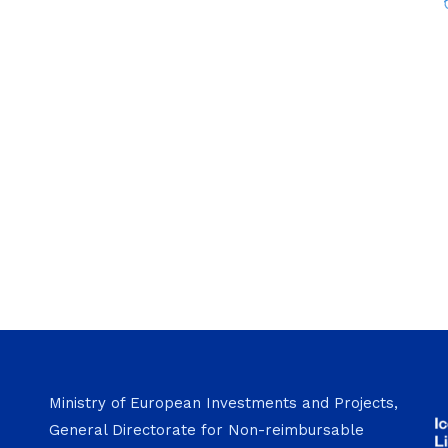
Ministry of European Investments and Projects,
General Directorate for Non-reimbursable