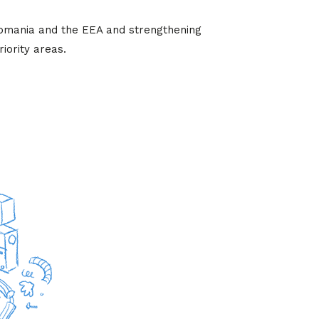
Romania and the EEA and strengthening
iority areas.