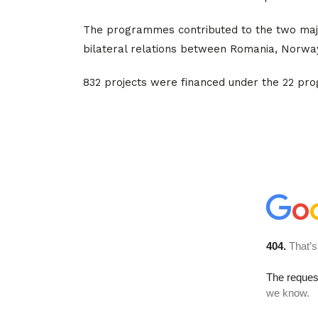
The programmes contributed to the two majo
bilateral relations between Romania, Norway,
832 projects were financed under the 22 pr