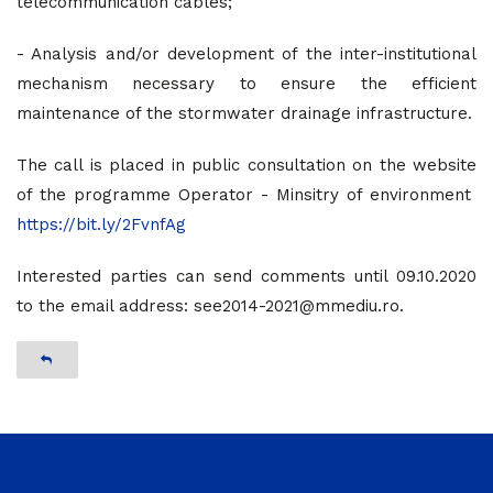
telecommunication cables;
- Analysis and/or development of the inter-institutional
mechanism necessary to ensure the efficient
maintenance of the stormwater drainage infrastructure.
The call is placed in public consultation on the website
of the programme Operator - Minsitry of environment
https://bit.ly/2FvnfAg
Interested parties can send comments until 09.10.2020
to the email address: see2014-2021@mmediu.ro.