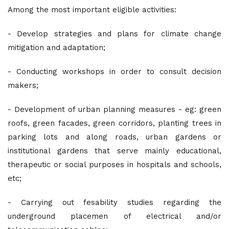
Among the most important eligible activities:
- Develop strategies and plans for climate change
mitigation and adaptation;
- Conducting workshops in order to consult decision
makers;
- Development of urban planning measures - eg: green
roofs, green facades, green corridors, planting trees in
parking lots and along roads, urban gardens or
institutional gardens that serve mainly educational,
therapeutic or social purposes in hospitals and schools,
etc;
- Carrying out fesability studies regarding the
underground placemen of electrical and/or