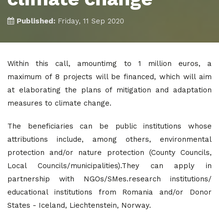
Published:
Friday, 11 Sep 2020
Within this call, amountimg to 1 million euros, a
maximum of 8 projects will be financed, which will aim
at elaborating the plans of mitigation and adaptation
measures to climate change.
The beneficiaries can be public institutions whose
attributions include, among others, environmental
protection and/or nature protection (County Councils,
Local Councils/municipalities).They can apply in
partnership with NGOs/SMes.research institutions/
educational institutions from Romania and/or Donor
States - Iceland, Liechtenstein, Norway.