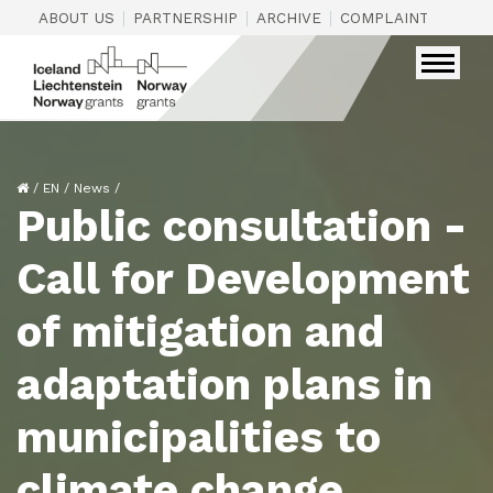
|
|
|
|
ABOUT US
PARTNERSHIP
ARCHIVE
COMPLAINTS
CON
/
EN
/
News
/
Public consultation -
Call for Development
of mitigation and
adaptation plans in
municipalities to
climate change