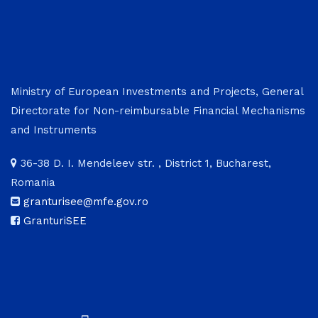
Ministry of European Investments and Projects, General
Directorate for Non-reimbursable Financial Mechanisms
and Instruments
36-38 D. I. Mendeleev str. , District 1, Bucharest,
Romania
granturisee@mfe.gov.ro
GranturiSEE