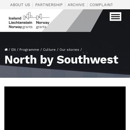
|
|
|
|
ABOUT US
PARTNERSHIP
ARCHIVE
COMPLAINTS
CON
/
EN
/
Programme
/
Culture
/
Our stories
/
North by Southwest