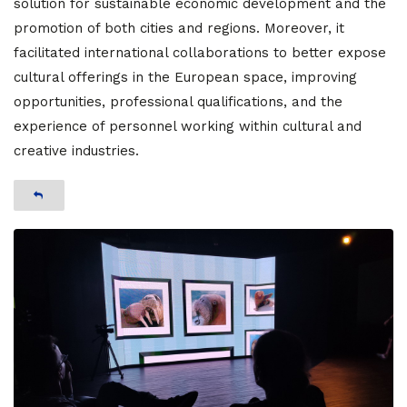
solution for sustainable economic development and the
promotion of both cities and regions. Moreover, it
facilitated international collaborations to better expose
cultural offerings in the European space, improving
opportunities, professional qualifications, and the
experience of personnel working within cultural and
creative industries.