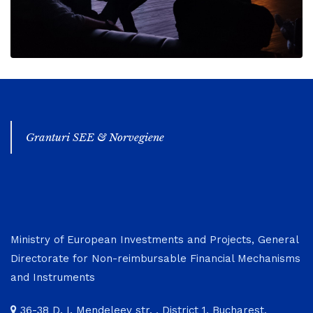
Granturi SEE & Norvegiene
Ministry of European Investments and Projects, General
Directorate for Non-reimbursable Financial Mechanisms
and Instruments
36-38 D. I. Mendeleev str. , District 1, Bucharest,