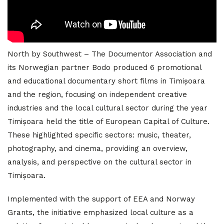
North by Southwest – The Documentor Association and
its Norwegian partner Bodo produced 6 promotional
and educational documentary short films in Timișoara
and the region, focusing on independent creative
industries and the local cultural sector during the year
Timișoara held the title of European Capital of Culture.
These highlighted specific sectors: music, theater,
photography, and cinema, providing an overview,
analysis, and perspective on the cultural sector in
Timișoara.
Implemented with the support of EEA and Norway
Grants, the initiative emphasized local culture as a