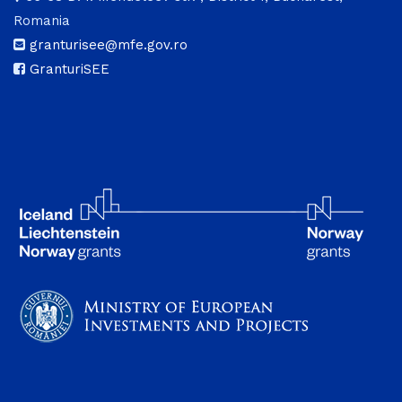
Romania
granturisee@mfe.gov.ro
GranturiSEE