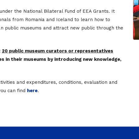
d under the National Bilateral Fund of EEA Grants. It
ionals from Romania and Iceland to learn how to
ian public museums and attract new public through the
t
20 public museum curators or representatives
es in their museums by introducing new knowledge,
tivities and expenditures, conditions, evaluation and
you can find
here
.