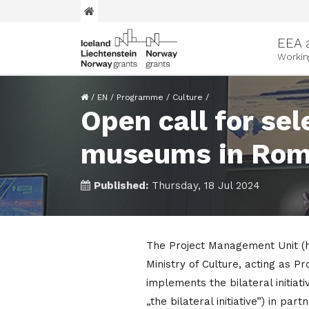
EEA 
Workin
/
EN
/
Programme
/
Culture
/
Open call for sel
museums in Roman
Published:
Thursday, 18 Jul 2024
The Project Management Unit (h
Ministry of Culture, acting a
implements the bilateral initiat
„the bilateral initiative”) in par