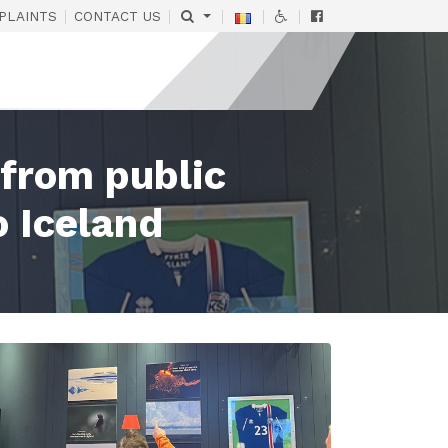
|
|
|
|
|
PLAINTS
CONTACT US
 from public
o Iceland