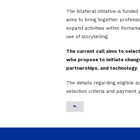
The bilateral initiative is funde
aims to bring together profess
expand activities within Roman
use of storytelling.
The current call aims to selec
who propose to initiate chang
partnerships, and technology.
The details regarding eligible ac
selection criteria and payment 