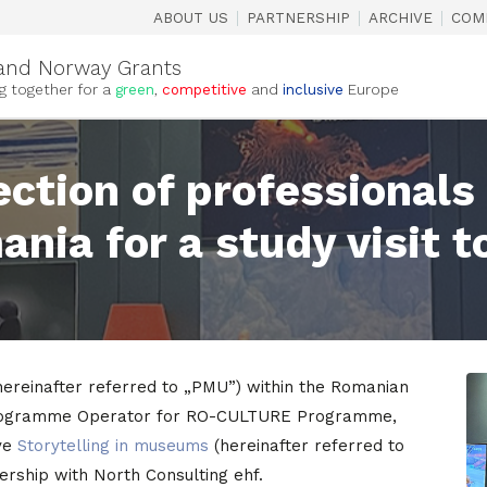
|
|
|
ABOUT US
PARTNERSHIP
ARCHIVE
COM
and Norway Grants
g together for a
green
,
competitive
and
inclusive
Europe
ection of professionals
ia for a study visit t
ereinafter referred to „PMU”) within the Romanian
s Programme Operator for RO-CULTURE Programme,
ive
Storytelling in museums
(hereinafter referred to
tnership with North Consulting ehf.