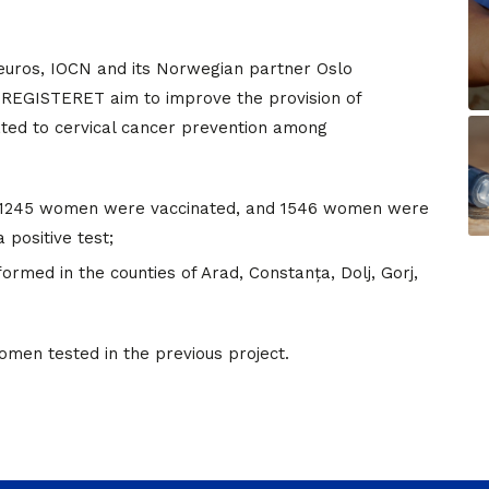
n euros, IOCN and its Norwegian partner Oslo
REGISTERET aim to improve the provision of
ated to cervical cancer prevention among
, 1245 women were vaccinated, and 1546 women were
 positive test;
med in the counties of Arad, Constanța, Dolj, Gorj,
men tested in the previous project.