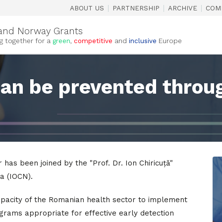
|
|
|
ABOUT US
PARTNERSHIP
ARCHIVE
COM
and Norway Grants
g together for a
green
,
competitive
and
inclusive
Europe
can be prevented throu
 has been joined by the "Prof. Dr. Ion Chiricuță"
a (IOCN).
apacity of the Romanian health sector to implement
grams appropriate for effective early detection