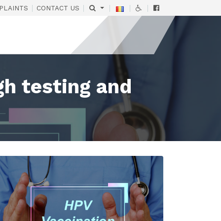
|
|
|
|
|
PLAINTS
CONTACT US
gh testing and