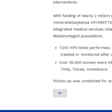
interventions.
With funding of nearly 2 millio
Universitetssykehus HF/KREFTE
integrated medical services rel
disadvantaged populations.
7,041 HPV tests performed
treated or monitored after a
Over 30.000 women were infor
Timiș, Tulcea, Hunedoara;
Follow-up was conducted for wo