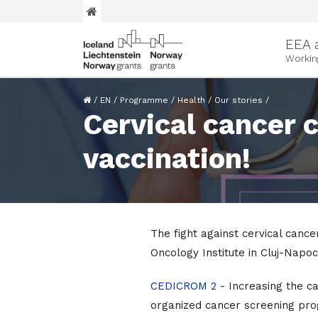
EEA 
Workin
/
EN
/
Programme
/
Health
/
Our stories
/
Cervical cancer 
vaccination!
The fight against cervical cancer
Oncology Institute in Cluj-Napoc
CEDICROM 2
- Increasing the c
organized cancer screening pro