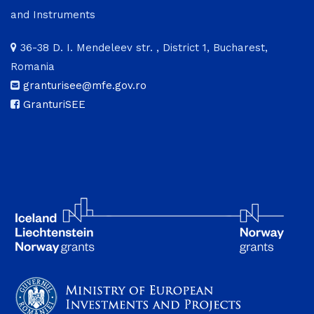
and Instruments
36-38 D. I. Mendeleev str. , District 1, Bucharest,
Romania
granturisee@mfe.gov.ro
GranturiSEE