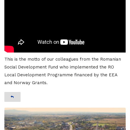
This is the motto of our colleagues from the Romanian
Social Development Fund who implemented the RO
Local Development Programme financed by the EEA
and Norway Grants.