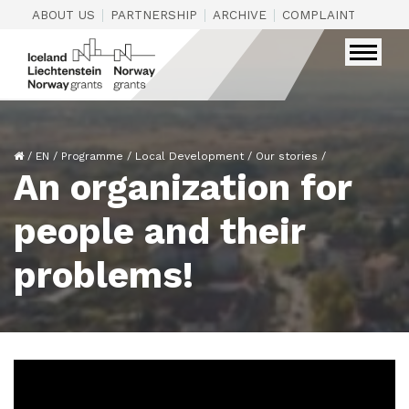
|
|
|
|
ABOUT US
PARTNERSHIP
ARCHIVE
COMPLAINTS
CON
/
EN
/
Programme
/
Local Development
/
Our stories
/
An organization for
people and their
problems!