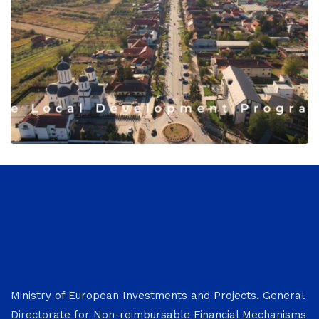
Ministry of European Investments and Projects, General
Directorate for Non-reimbursable Financial Mechanisms