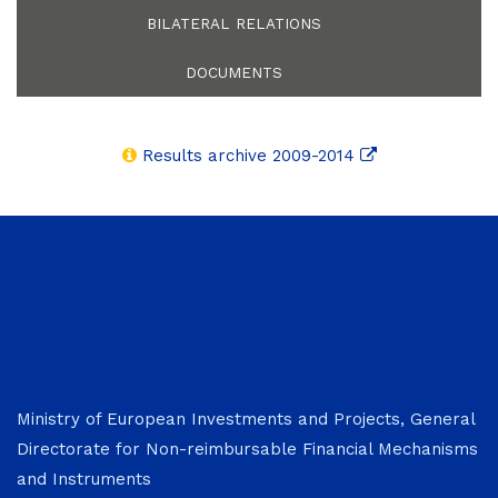
BILATERAL RELATIONS
DOCUMENTS
Results archive 2009-2014
Ministry of European Investments and Projects, General
Directorate for Non-reimbursable Financial Mechanisms
and Instruments