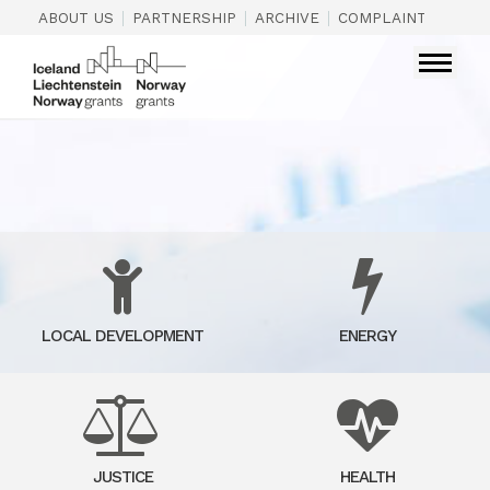
|
|
|
|
ABOUT US
PARTNERSHIP
ARCHIVE
COMPLAINTS
CON
LOCAL DEVELOPMENT
ENERGY
JUSTICE
HEALTH