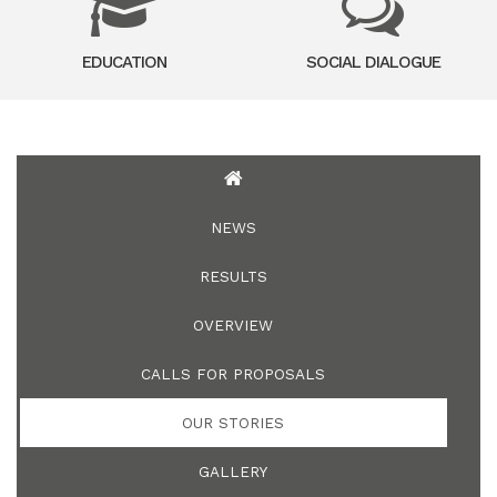
EDUCATION
SOCIAL DIALOGUE
NEWS
RESULTS
OVERVIEW
CALLS FOR PROPOSALS
OUR STORIES
GALLERY