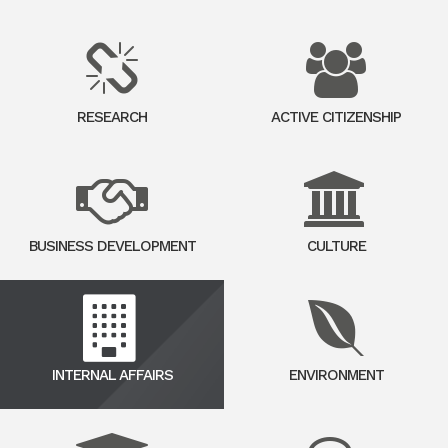
RESEARCH
ACTIVE CITIZENSHIP
BUSINESS DEVELOPMENT
CULTURE
INTERNAL AFFAIRS
ENVIRONMENT