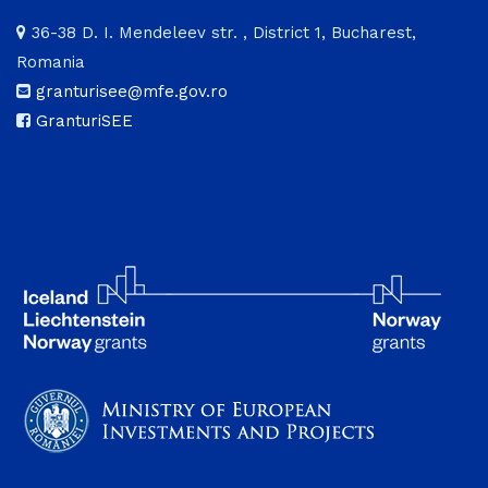
36-38 D. I. Mendeleev str. , District 1, Bucharest,
Romania
granturisee@mfe.gov.ro
GranturiSEE