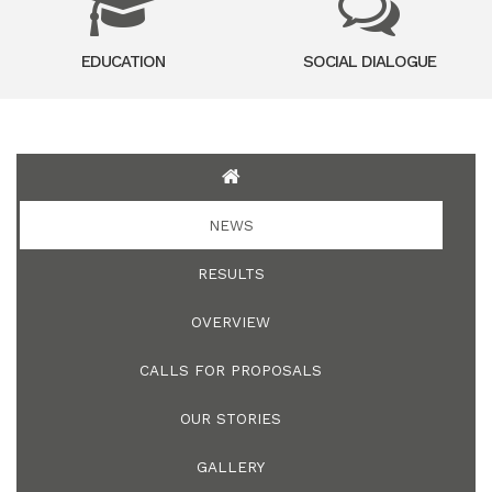
EDUCATION
SOCIAL DIALOGUE
NEWS
RESULTS
OVERVIEW
CALLS FOR PROPOSALS
OUR STORIES
GALLERY