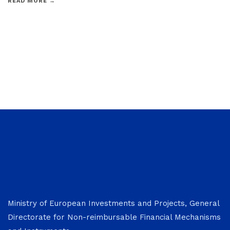
READ MORE →
Ministry of European Investments and Projects, General
Directorate for Non-reimbursable Financial Mechanisms