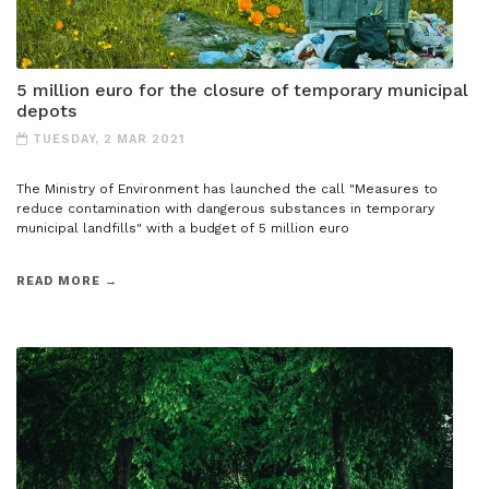
5 million euro for the closure of temporary municipal
depots
TUESDAY, 2 MAR 2021
The Ministry of Environment has launched the call "Measures to
reduce contamination with dangerous substances in temporary
municipal landfills" with a budget of 5 million euro
READ MORE →