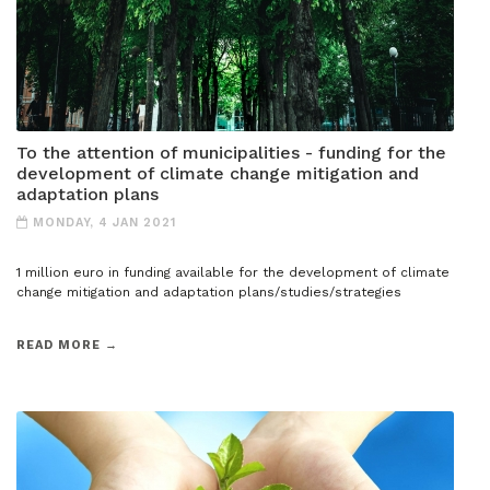
To the attention of municipalities - funding for the
development of climate change mitigation and
adaptation plans
MONDAY, 4 JAN 2021
1 million euro in funding available for the development of climate
change mitigation and adaptation plans/studies/strategies
READ MORE →