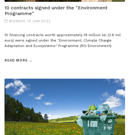
10 contracts signed under the "Environment
Programme"
MONDAY, 10 JAN 2022
10 financing contracts worth approximately 19 million lei (3.8 mil
euro) were signed under the "Environment, Climate Change
Adaptation and Ecosystems" Programme (RO-Environment)
READ MORE →