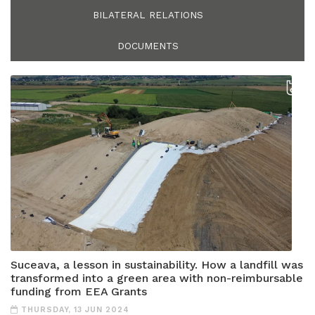
BILATERAL RELATIONS
DOCUMENTS
Suceava, a lesson in sustainability. How a landfill was
transformed into a green area with non-reimbursable
funding from EEA Grants
THURSDAY, 13 JUN 2024