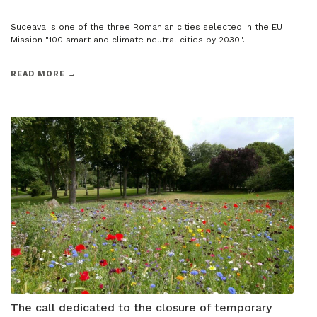
Suceava is one of the three Romanian cities selected in the EU
Mission "100 smart and climate neutral cities by 2030".
READ MORE →
The call dedicated to the closure of temporary