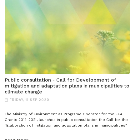
Public consultation - Call for Development of
mitigation and adaptation plans in municipalities to
climate change
FRIDAY, 11 SEP 2020
The Ministry of Environment as Programe Operator for the EEA
Grants 2014-2021, launches in public consultation the Call for the
"Elaboration of mitigation and adaptation plans in municipalities"