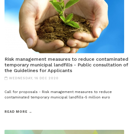
Risk management measures to reduce contaminated
temporary municipal landfills - Public consultation of
the Guidelines for Applicants
WEDNESDAY, 16 DEC 2020
Call for proposals - Risk management measures to reduce
contaminated temporary municipal landfills-5 million euro
READ MORE →