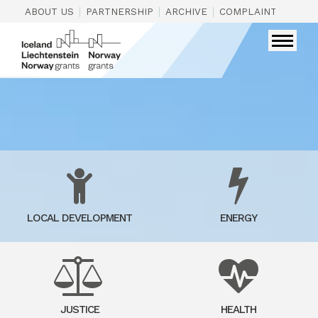
|
|
|
|
ABOUT US
PARTNERSHIP
ARCHIVE
COMPLAINTS
CON
LOCAL DEVELOPMENT
ENERGY
JUSTICE
HEALTH