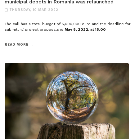
municipal depots in Romania was relaunched
THURSDAY, 10 MAR 2022
The call has a total budget of 5,000,000 euro and the deadline for
submitting project proposals is
May 9, 2022, at 15.00
READ MORE →