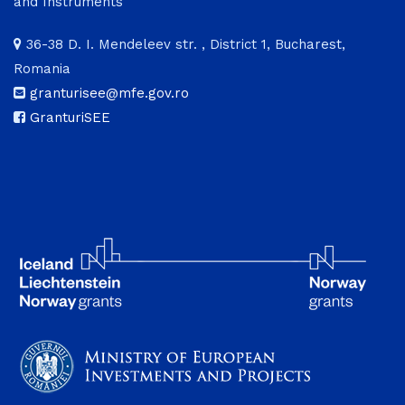
and Instruments
36-38 D. I. Mendeleev str. , District 1, Bucharest,
Romania
granturisee@mfe.gov.ro
GranturiSEE