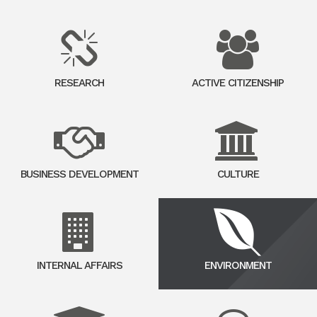
RESEARCH
ACTIVE CITIZENSHIP
BUSINESS DEVELOPMENT
CULTURE
INTERNAL AFFAIRS
ENVIRONMENT