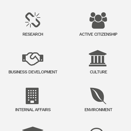
RESEARCH
ACTIVE CITIZENSHIP
BUSINESS DEVELOPMENT
CULTURE
INTERNAL AFFAIRS
ENVIRONMENT