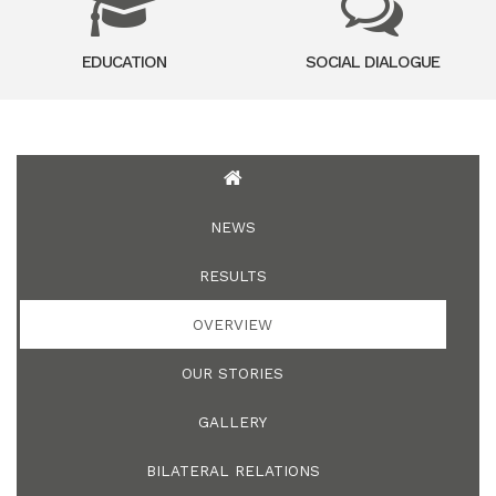
EDUCATION
SOCIAL DIALOGUE
NEWS
RESULTS
OVERVIEW
OUR STORIES
GALLERY
BILATERAL RELATIONS