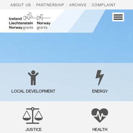
|
|
|
|
ABOUT US
PARTNERSHIP
ARCHIVE
COMPLAINTS
CON
LOCAL DEVELOPMENT
ENERGY
JUSTICE
HEALTH