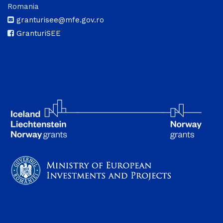
Romania
granturisee@mfe.gov.ro
GranturiSEE