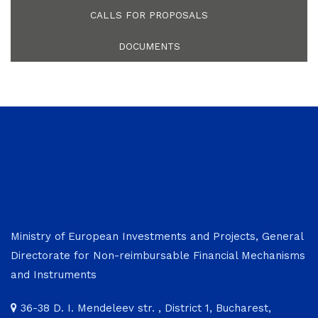
CALLS FOR PROPOSALS
DOCUMENTS
Ministry of European Investments and Projects, General
Directorate for Non-reimbursable Financial Mechanisms
and Instruments
36-38 D. I. Mendeleev str. , District 1, Bucharest,