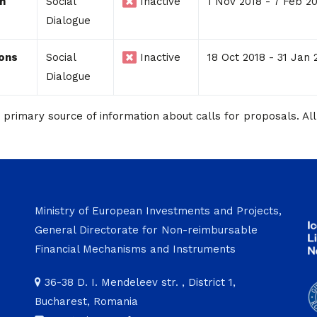
on
Social
Inactive
1 Nov 2018 - 7 Feb 2
Dialogue
ions
Social
Inactive
18 Oct 2018 - 31 Jan 
Dialogue
imary source of information about calls for proposals. All 
Ministry of European Investments and Projects,
General Directorate for Non-reimbursable
Financial Mechanisms and Instruments
36-38 D. I. Mendeleev str. , District 1,
Bucharest, Romania