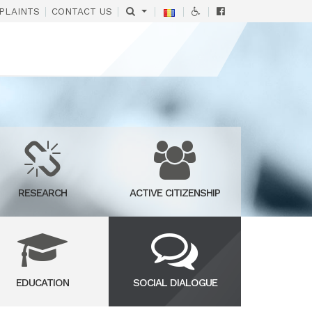
|
|
|
|
|
PLAINTS
CONTACT US
RESEARCH
ACTIVE CITIZENSHIP
EDUCATION
SOCIAL DIALOGUE