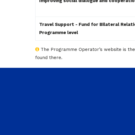
Improving social dialogue and cooperati
Travel Support - Fund for Bilateral Relat
Programme level
The Programme Operator’s website is the pr
found there.