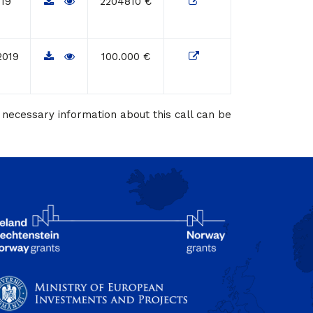
019
2204810 €
2019
100.000 €
necessary information about this call can be