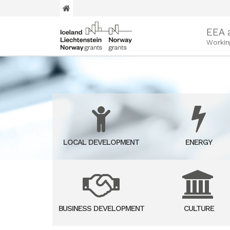
EEA 
Workin
LOCAL DEVELOPMENT
ENERGY
BUSINESS DEVELOPMENT
CULTURE