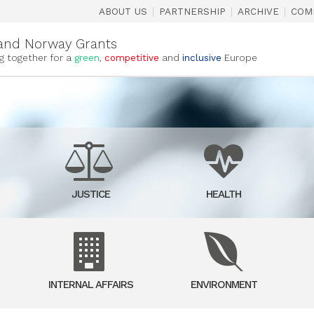
|
|
|
ABOUT US
PARTNERSHIP
ARCHIVE
COM
and Norway Grants
g together for a
green
,
competitive
and
inclusive
Europe
JUSTICE
HEALTH
INTERNAL AFFAIRS
ENVIRONMENT