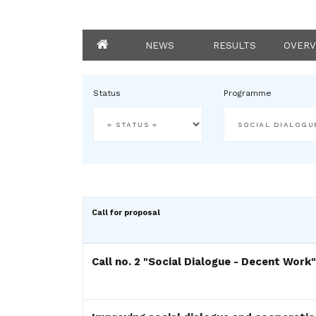
NEWS
RESULTS
OVERV
Status
Programme
Call for proposal
Call no. 2 "Social Dialogue - Decent Work"