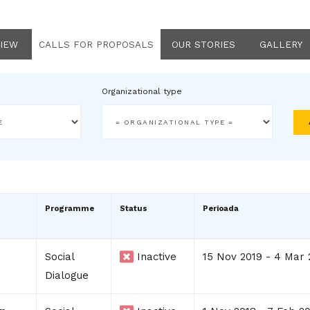
IEW
CALLS FOR PROPOSALS
OUR STORIES
GALLERY
Organizational type
Programme
Status
Perioada
Social
Inactive
15 Nov 2019 - 4 Mar 
Dialogue