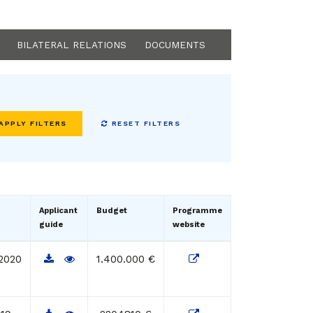
BILATERAL RELATIONS
DOCUMENTS
RESET FILTERS
Applicant
Budget
Programme
guide
website
2020
1.400.000 €