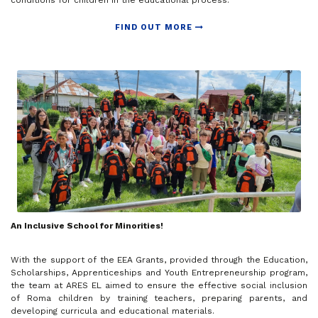
conditions for children in the educational process.
FIND OUT MORE
An Inclusive School for Minorities!
With the support of the EEA Grants, provided through the Education,
Scholarships, Apprenticeships and Youth Entrepreneurship program,
the team at ARES EL aimed to ensure the effective social inclusion
of Roma children by training teachers, preparing parents, and
developing curricula and educational materials.