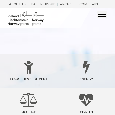
|
|
|
|
ABOUT US
PARTNERSHIP
ARCHIVE
COMPLAINTS
CON
LOCAL DEVELOPMENT
ENERGY
JUSTICE
HEALTH